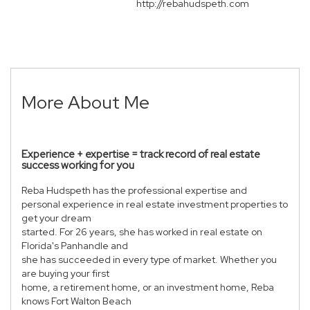
http://rebahudspeth.com
More About Me
Experience + expertise = track record of real estate
success working for you
Reba Hudspeth has the professional expertise and
personal experience in real estate investment properties to
get your dream
started. For 26 years, she has worked in real estate on
Florida's Panhandle and
she has succeeded in every type of market. Whether you
are buying your first
home, a retirement home, or an investment home, Reba
knows Fort Walton Beach