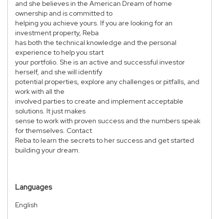
and she believes in the American Dream of home
ownership and is committed to
helping you achieve yours. If you are looking for an
investment property, Reba
has both the technical knowledge and the personal
experience to help you start
your portfolio. She is an active and successful investor
herself, and she will identify
potential properties, explore any challenges or pitfalls, and
work with all the
involved parties to create and implement acceptable
solutions. It just makes
sense to work with proven success and the numbers speak
for themselves. Contact
Reba to learn the secrets to her success and get started
building your dream.
Languages
English