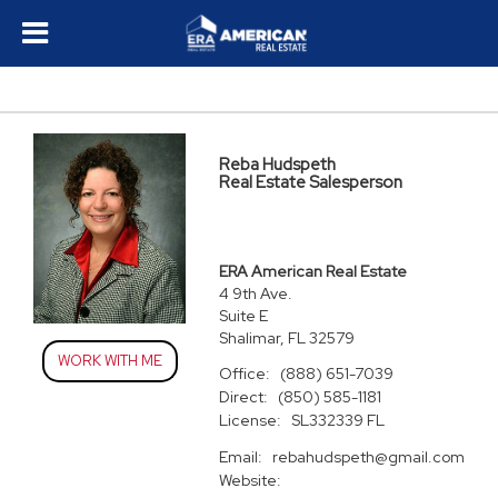
Reba Hudspeth
Real Estate Salesperson
ERA American Real Estate
4 9th Ave.
Suite E
Shalimar, FL 32579
WORK WITH ME
Office:
(888) 651-7039
Direct:
(850) 585-1181
License:
SL332339 FL
Email:
rebahudspeth@gmail.com
Website: